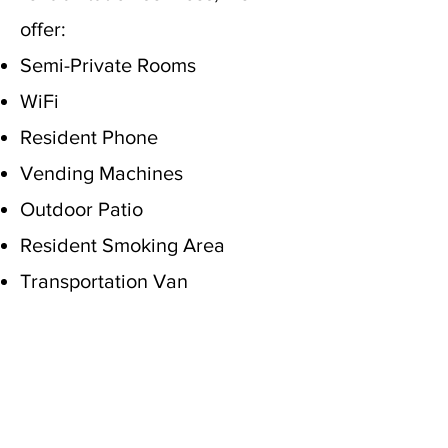
offer:
Semi-Private Rooms
WiFi
Resident Phone
Vending Machines
Outdoor Patio
Resident Smoking Area
Transportation Van
"Do not cast me away
when I am old; do not
forsake me when my