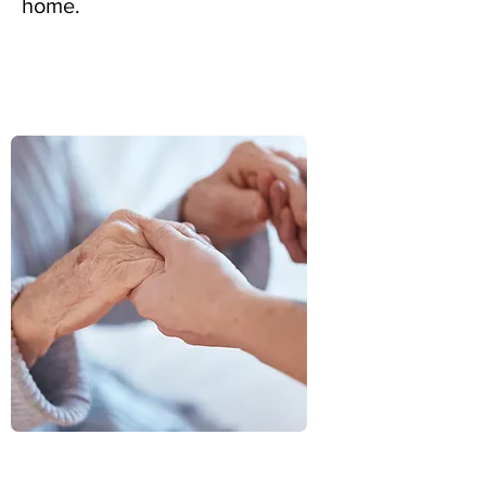
home.