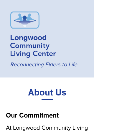
Longwood
Community
Living Center
Reconnecting Elders to Life
About Us
Our Commitment
At Longwood Community Living