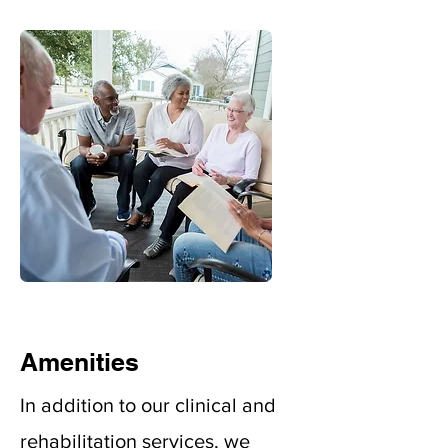
Amenities
In addition to our clinical and
rehabilitation services, we