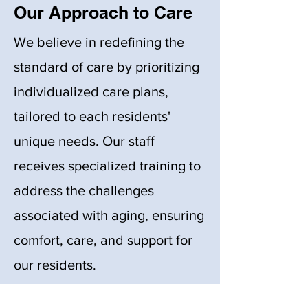
Our Approach to Care
We believe in redefining the
standard of care by prioritizing
individualized care plans,
tailored to each residents'
unique needs. Our staff
receives specialized training to
address the challenges
associated with aging, ensuring
comfort, care, and support for
our residents.