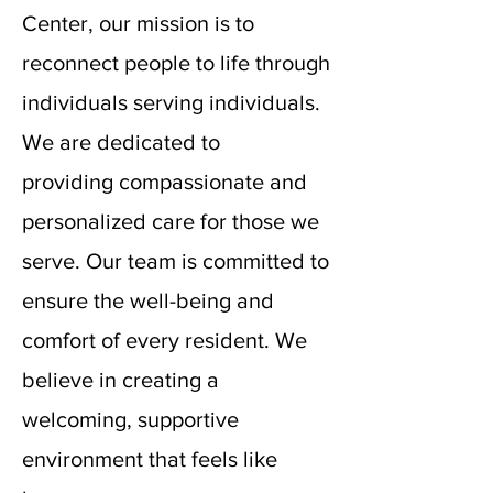
Center, our mission is to
reconnect people to life through
individuals serving individuals.
We are dedicated to
providing
compassionate and
personalized care for those we
serve. Our team is committed to
ensure the well-being and
comfort of every resident. We
believe in creating a
welcoming, supportive
environment that feels like